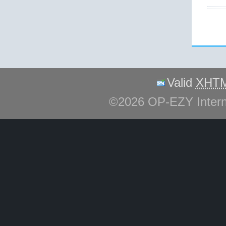
Valid
XHT
©2026 OP-EZY Inter