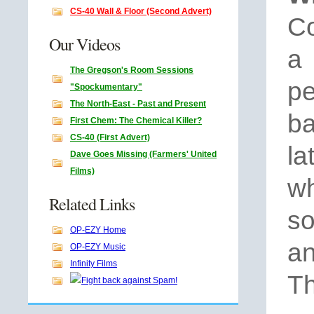
CS-40 Wall & Floor (Second Advert)
Co
Our Videos
a
The Gregson's Room Sessions
pe
"Spockumentary"
The North-East - Past and Present
b
First Chem: The Chemical Killer?
CS-40 (First Advert)
l
Dave Goes Missing (Farmers' United
Films)
wh
Related Links
s
OP-EZY Home
an
OP-EZY Music
Infinity Films
Th