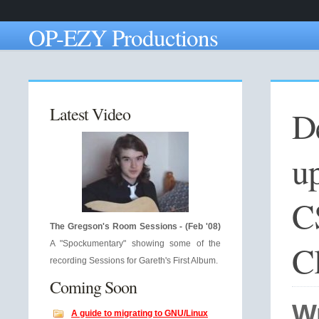
OP-EZY Productions
Latest Video
De
u
C
The Gregson's Room Sessions - (Feb '08)
C
A "Spockumentary" showing some of the
recording Sessions for Gareth's First Album.
Coming Soon
W
A guide to migrating to GNU/Linux